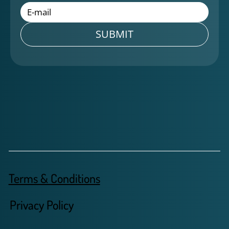
SUBMIT
Terms & Conditions
Privacy Policy