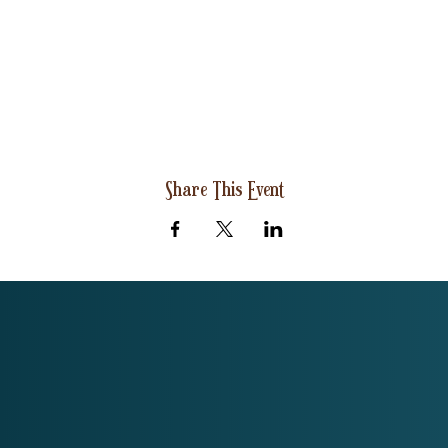
Share This Event