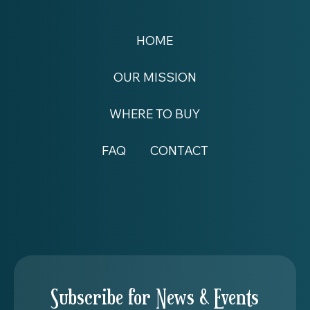
HOME
OUR MISSION
WHERE TO BUY
FAQ
CONTACT
Subscribe for News & Events