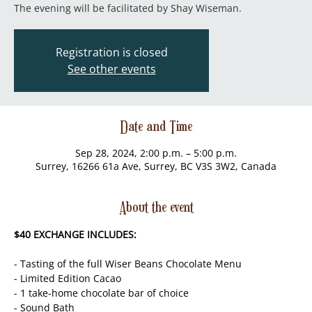
The evening will be facilitated by Shay Wiseman.
Registration is closed
See other events
Date and Time
Sep 28, 2024, 2:00 p.m. – 5:00 p.m.
Surrey, 16266 61a Ave, Surrey, BC V3S 3W2, Canada
About the event
$40 EXCHANGE INCLUDES:
- Tasting of the full Wiser Beans Chocolate Menu
- Limited Edition Cacao
- 1 take-home chocolate bar of choice
- Sound Bath