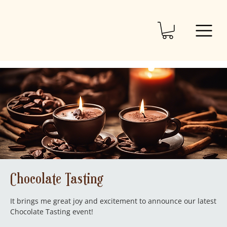
Chocolate Tasting
It brings me great joy and excitement to announce our latest
Chocolate Tasting event!