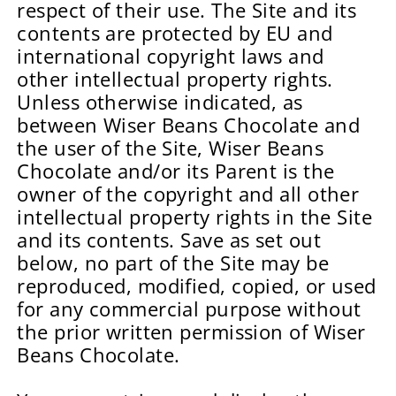
respect of their use. The Site and its
contents are protected by EU and
international copyright laws and
other intellectual property rights.
Unless otherwise indicated, as
between Wiser Beans Chocolate and
the user of the Site, Wiser Beans
Chocolate and/or its Parent is the
owner of the copyright and all other
intellectual property rights in the Site
and its contents. Save as set out
below, no part of the Site may be
reproduced, modified, copied, or used
for any commercial purpose without
the prior written permission of Wiser
Beans Chocolate.