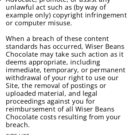
unlawful act such as (by way of
example only) copyright infringement
or computer misuse.
When a breach of these content
standards has occurred, Wiser Beans
Chocolate may take such action as it
deems appropriate, including
immediate, temporary, or permanent
withdrawal of your right to use our
Site, the removal of postings or
uploaded material, and legal
proceedings against you for
reimbursement of all Wiser Beans
Chocolate costs resulting from your
breach.