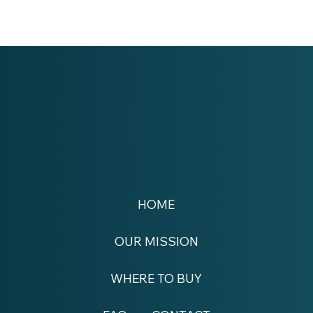
HOME
OUR MISSION
WHERE TO BUY