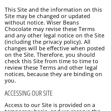
This Site and the information on this
Site may be changed or updated
without notice. Wiser Beans
Chocolate may revise these Terms
and any other legal notice on the Site
(including the privacy policy). All
changes will be effective when posted
on the Site. Therefore, you should
check this Site from time to time to
review these Terms and other legal
notices, because they are binding on
you.
ACCESSING OUR SITE
Access to our Site is provided on a