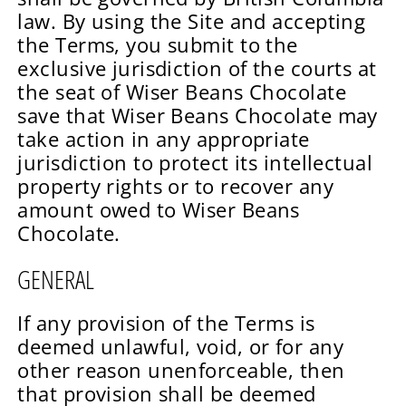
law. By using the Site and accepting
the Terms, you submit to the
exclusive jurisdiction of the courts at
the seat of Wiser Beans Chocolate
save that Wiser Beans Chocolate may
take action in any appropriate
jurisdiction to protect its intellectual
property rights or to recover any
amount owed to Wiser Beans
Chocolate.
GENERAL
If any provision of the Terms is
deemed unlawful, void, or for any
other reason unenforceable, then
that provision shall be deemed