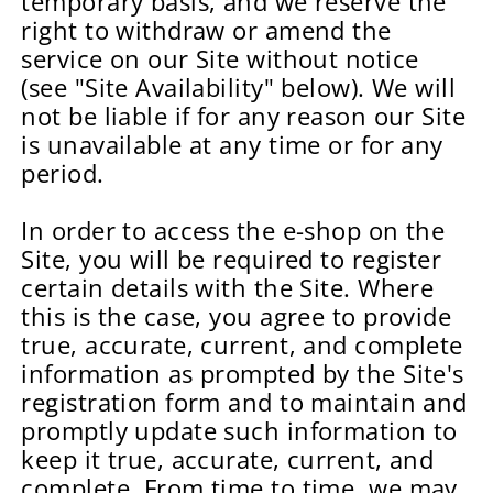
temporary basis, and we reserve the
right to withdraw or amend the
service on our Site without notice
(see "Site Availability" below). We will
not be liable if for any reason our Site
is unavailable at any time or for any
period.
In order to access the e-shop on the
Site, you will be required to register
certain details with the Site. Where
this is the case, you agree to provide
true, accurate, current, and complete
information as prompted by the Site's
registration form and to maintain and
promptly update such information to
keep it true, accurate, current, and
complete. From time to time, we may