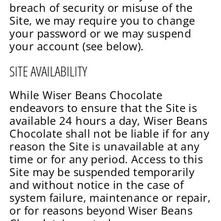
breach of security or misuse of the
Site, we may require you to change
your password or we may suspend
your account (see below).
SITE AVAILABILITY
While Wiser Beans Chocolate
endeavors to ensure that the Site is
available 24 hours a day, Wiser Beans
Chocolate shall not be liable if for any
reason the Site is unavailable at any
time or for any period. Access to this
Site may be suspended temporarily
and without notice in the case of
system failure, maintenance or repair,
or for reasons beyond Wiser Beans