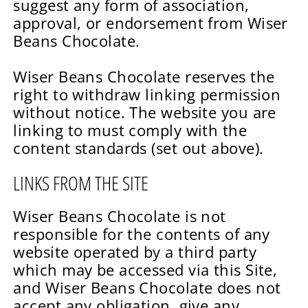
suggest any form of association,
approval, or endorsement from Wiser
Beans Chocolate.
Wiser Beans Chocolate reserves the
right to withdraw linking permission
without notice. The website you are
linking to must comply with the
content standards (set out above).
LINKS FROM THE SITE
Wiser Beans Chocolate is not
responsible for the contents of any
website operated by a third party
which may be accessed via this Site,
and Wiser Beans Chocolate does not
accept any obligation, give any