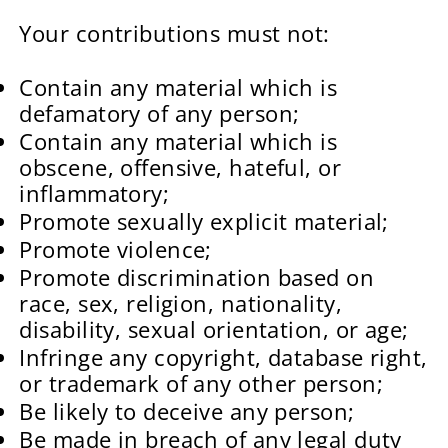
Your contributions must not:
Contain any material which is
defamatory of any person;
Contain any material which is
obscene, offensive, hateful, or
inflammatory;
Promote sexually explicit material;
Promote violence;
Promote discrimination based on
race, sex, religion, nationality,
disability, sexual orientation, or age;
Infringe any copyright, database right,
or trademark of any other person;
Be likely to deceive any person;
Be made in breach of any legal duty