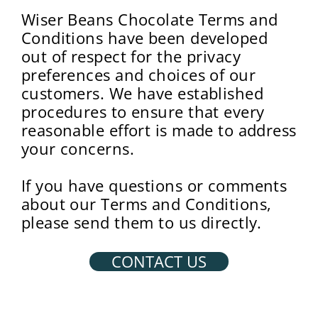
Wiser Beans Chocolate Terms and
Conditions have been developed
out of respect for the privacy
preferences and choices of our
customers. We have established
procedures to ensure that every
reasonable effort is made to address
your concerns.
If you have questions or comments
about our Terms and Conditions,
please send them to us directly.
CONTACT US