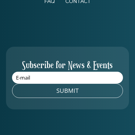
FAQ
CONTACT
Subscribe for News & Events
SUBMIT