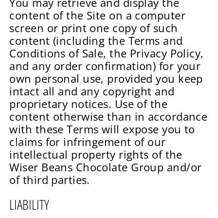
You may retrieve and display the
content of the Site on a computer
screen or print one copy of such
content (including the Terms and
Conditions of Sale, the Privacy Policy,
and any order confirmation) for your
own personal use, provided you keep
intact all and any copyright and
proprietary notices. Use of the
content otherwise than in accordance
with these Terms will expose you to
claims for infringement of our
intellectual property rights of the
Wiser Beans Chocolate Group and/or
of third parties.
LIABILITY