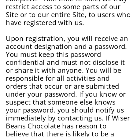
restrict access to some parts of our
Site or to our entire Site, to users who
have registered with us.
Upon registration, you will receive an
account designation and a password.
You must keep this password
confidential and must not disclose it
or share it with anyone. You will be
responsible for all activities and
orders that occur or are submitted
under your password. If you know or
suspect that someone else knows
your password, you should notify us
immediately by contacting us. If Wiser
Beans Chocolate has reason to
believe that there is likely to be a