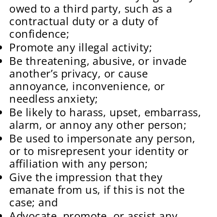
owed to a third party, such as a
contractual duty or a duty of
confidence;
Promote any illegal activity;
Be threatening, abusive, or invade
another’s privacy, or cause
annoyance, inconvenience, or
needless anxiety;
Be likely to harass, upset, embarrass,
alarm, or annoy any other person;
Be used to impersonate any person,
or to misrepresent your identity or
affiliation with any person;
Give the impression that they
emanate from us, if this is not the
case; and
Advocate, promote, or assist any