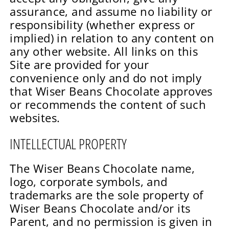
assurance, and assume no liability or
responsibility (whether express or
implied) in relation to any content on
any other website. All links on this
Site are provided for your
convenience only and do not imply
that Wiser Beans Chocolate approves
or recommends the content of such
websites.
INTELLECTUAL PROPERTY
The Wiser Beans Chocolate name,
logo, corporate symbols, and
trademarks are the sole property of
Wiser Beans Chocolate and/or its
Parent, and no permission is given in