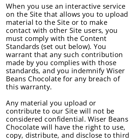
When you use an interactive service
on the Site that allows you to upload
material to the Site or to make
contact with other Site users, you
must comply with the Content
Standards (set out below). You
warrant that any such contribution
made by you complies with those
standards, and you indemnify Wiser
Beans Chocolate for any breach of
this warranty.
Any material you upload or
contribute to our Site will not be
considered confidential. Wiser Beans
Chocolate will have the right to use,
copy, distribute, and disclose to third