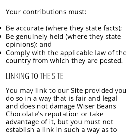
Your contributions must:
Be accurate (where they state facts);
Be genuinely held (where they state
opinions); and
Comply with the applicable law of the
country from which they are posted.
LINKING TO THE SITE
You may link to our Site provided you
do so in a way that is fair and legal
and does not damage Wiser Beans
Chocolate's reputation or take
advantage of it, but you must not
establish a link in such a way as to