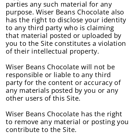
parties any such material for any
purpose. Wiser Beans Chocolate also
has the right to disclose your identity
to any third party who is claiming
that material posted or uploaded by
you to the Site constitutes a violation
of their intellectual property.
Wiser Beans Chocolate will not be
responsible or liable to any third
party for the content or accuracy of
any materials posted by you or any
other users of this Site.
Wiser Beans Chocolate has the right
to remove any material or posting you
contribute to the Site.