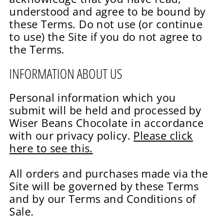
understood and agree to be bound by
these Terms. Do not use (or continue
to use) the Site if you do not agree to
the Terms.
INFORMATION ABOUT US
Personal information which you
submit will be held and processed by
Wiser Beans Chocolate in accordance
with our privacy policy.
Please click
here to see this.
All orders and purchases made via the
Site will be governed by these Terms
and by our Terms and Conditions of
Sale.