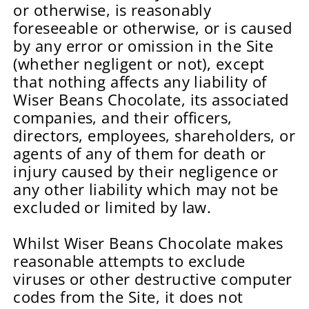
or otherwise, is reasonably
foreseeable or otherwise, or is caused
by any error or omission in the Site
(whether negligent or not), except
that nothing affects any liability of
Wiser Beans Chocolate, its associated
companies, and their officers,
directors, employees, shareholders, or
agents of any of them for death or
injury caused by their negligence or
any other liability which may not be
excluded or limited by law.
Whilst Wiser Beans Chocolate makes
reasonable attempts to exclude
viruses or other destructive computer
codes from the Site, it does not