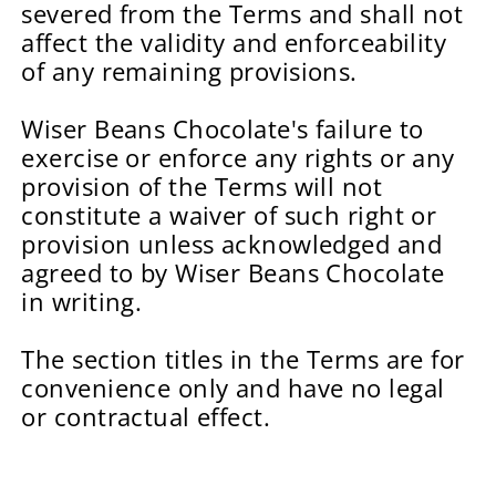
severed from the Terms and shall not
affect the validity and enforceability
of any remaining provisions.
Wiser Beans Chocolate's failure to
exercise or enforce any rights or any
provision of the Terms will not
constitute a waiver of such right or
provision unless acknowledged and
agreed to by Wiser Beans Chocolate
in writing.
The section titles in the Terms are for
convenience only and have no legal
or contractual effect.