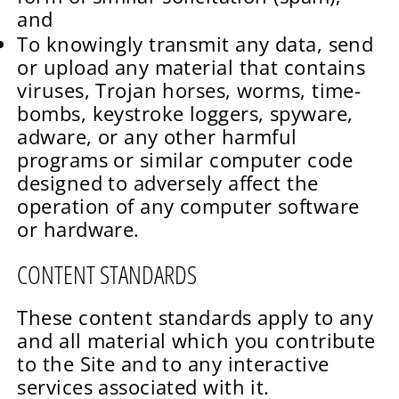
and
To knowingly transmit any data, send
or upload any material that contains
viruses, Trojan horses, worms, time-
bombs, keystroke loggers, spyware,
adware, or any other harmful
programs or similar computer code
designed to adversely affect the
operation of any computer software
or hardware.
CONTENT STANDARDS
These content standards apply to any
and all material which you contribute
to the Site and to any interactive
services associated with it.