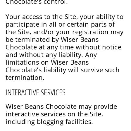
Chocolate's control.
Your access to the Site, your ability to
participate in all or certain parts of
the Site, and/or your registration may
be terminated by Wiser Beans
Chocolate at any time without notice
and without any liability. Any
limitations on Wiser Beans
Chocolate's liability will survive such
termination.
INTERACTIVE SERVICES
Wiser Beans Chocolate may provide
interactive services on the Site,
including blogging facilities.