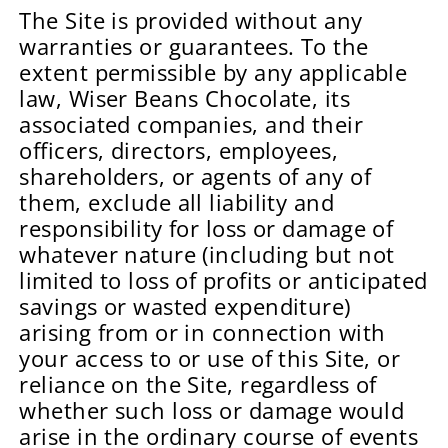
The Site is provided without any
warranties or guarantees. To the
extent permissible by any applicable
law, Wiser Beans Chocolate, its
associated companies, and their
officers, directors, employees,
shareholders, or agents of any of
them, exclude all liability and
responsibility for loss or damage of
whatever nature (including but not
limited to loss of profits or anticipated
savings or wasted expenditure)
arising from or in connection with
your access to or use of this Site, or
reliance on the Site, regardless of
whether such loss or damage would
arise in the ordinary course of events