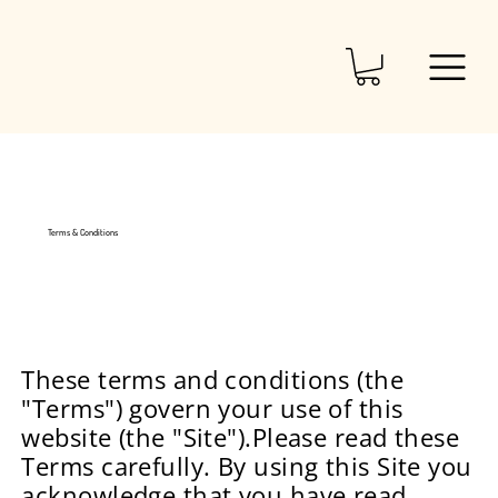
Terms & Conditions
These terms and conditions (the
"Terms") govern your use of this
website (the "Site").Please read these
Terms carefully. By using this Site you
acknowledge that you have read,