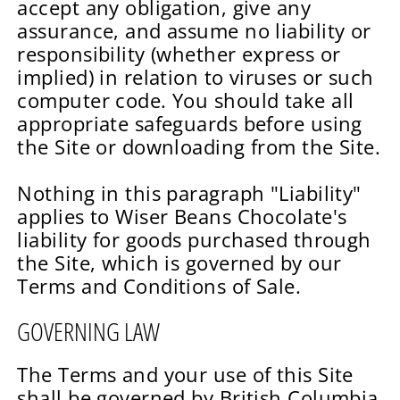
accept any obligation, give any
assurance, and assume no liability or
responsibility (whether express or
implied) in relation to viruses or such
computer code. You should take all
appropriate safeguards before using
the Site or downloading from the Site.
Nothing in this paragraph "Liability"
applies to Wiser Beans Chocolate's
liability for goods purchased through
the Site, which is governed by our
Terms and Conditions of Sale.
GOVERNING LAW
The Terms and your use of this Site
shall be governed by British Columbia