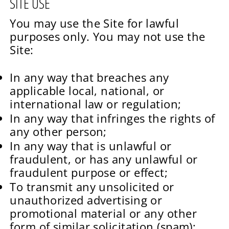
SITE USE
You may use the Site for lawful
purposes only. You may not use the
Site:
In any way that breaches any
applicable local, national, or
international law or regulation;
In any way that infringes the rights of
any other person;
In any way that is unlawful or
fraudulent, or has any unlawful or
fraudulent purpose or effect;
To transmit any unsolicited or
unauthorized advertising or
promotional material or any other
form of similar solicitation (spam);