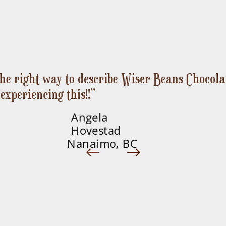
 the right way to describe Wiser Beans Chocolat
Pachamama Matcha
KaKaWa
Vèvè
Quick View
Quick View
Quick View
experiencing this!!”
Price
Price
Price
$12.00
$12.00
$12.00
Angela
Hovestad
Nanaimo, BC