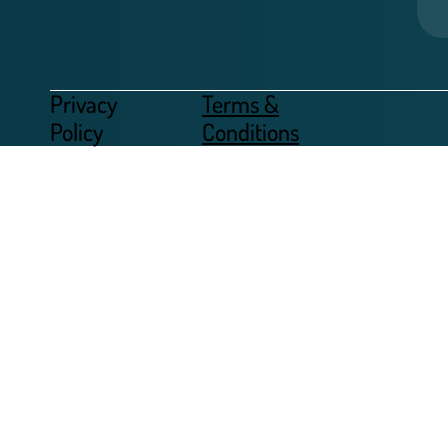
Privacy
Terms &
Policy
Conditions