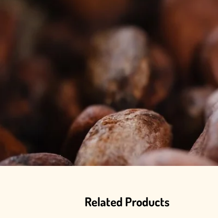
Related Products