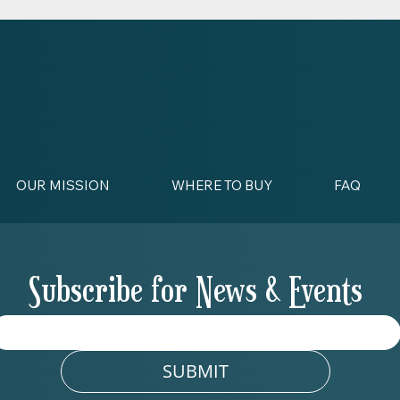
OUR MISSION
WHERE TO BUY
FAQ
Subscribe for News & Events
SUBMIT