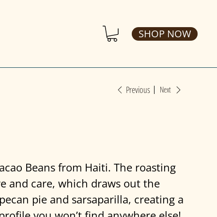
SHOP NOW
Previous
Next
acao Beans from Haiti. The roasting
ve and care, which draws out the
pecan pie and sarsaparilla, creating a
profile you won’t find anywhere else!