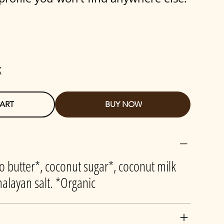
k
ART
BUY NOW
o butter*, coconut sugar*, coconut milk
alayan salt. *Organic