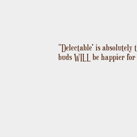
“Delectable' is absolutely
Ceremonial Cacao
Sunrise Spice
Quick View
Quick View
buds WILL be happier for 
Price
Price
$12.00
$8.00