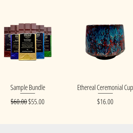
Sample Bundle
Ethereal Ceremonial Cu
Quick View
Quick View
Regular Price
Sale Price
Price
$60.00
$55.00
$16.00