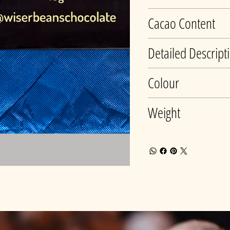
Cacao Content
Detailed Descript
Colour
Weight