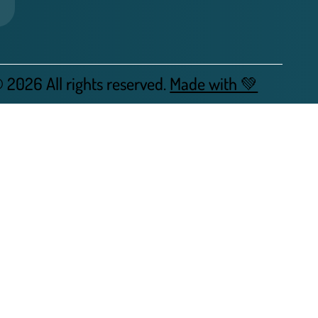
 2026 All rights reserved.
Made with 💚