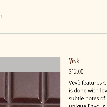
T
Vèvè
$12.00
Price
Vèvè features C
is done with lo
subtle notes of 
unique flavour 