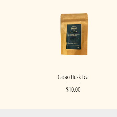
Cacao Husk Tea
Quick View
Price
$10.00