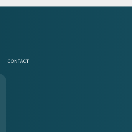
CONTACT