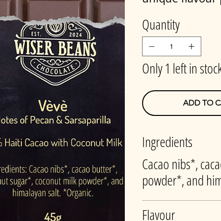
Quantity
Only 1 left in stoc
ADD TO C
Ingredients
Cacao nibs*, caca
powder*, and him
Flavour