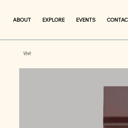
ABOUT
EXPLORE
EVENTS
CONTAC
Vèvè