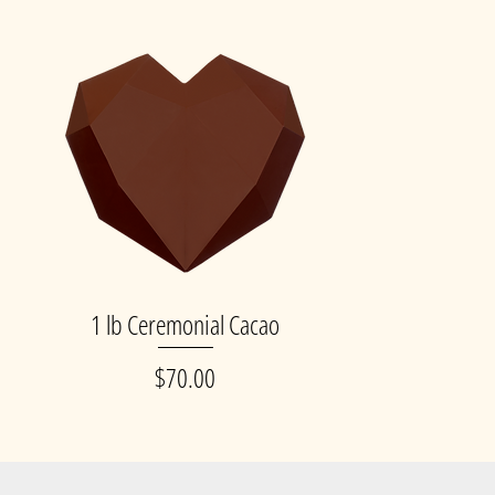
p
1 lb Ceremonial Cacao
Quick View
Price
$70.00