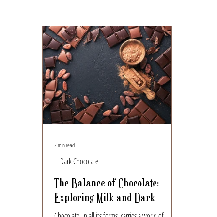
2 min read
Dark Chocolate
The Balance of Chocolate:
Exploring Milk and Dark
Chocolate, in all its forms, carries a world of