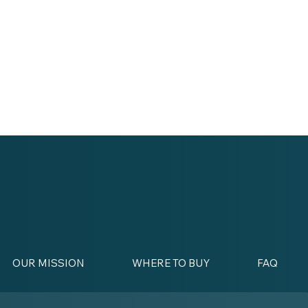
OUR MISSION
WHERE TO BUY
FAQ