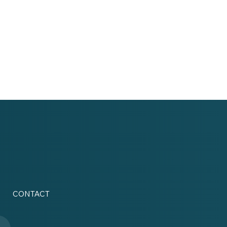
CONTACT