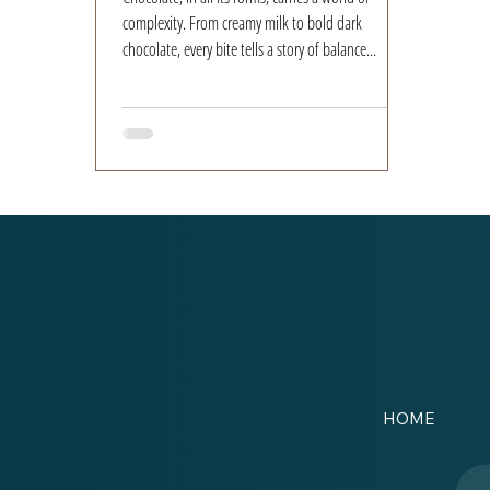
complexity. From creamy milk to bold dark
chocolate, every bite tells a story of balance...
HOME