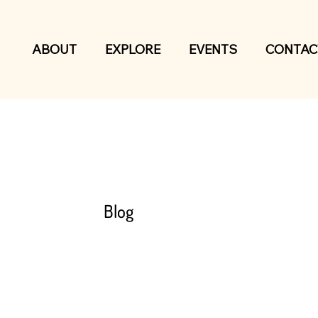
ABOUT
EXPLORE
EVENTS
CONTAC
Blog