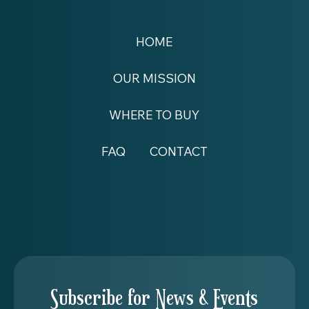
HOME
OUR MISSION
WHERE TO BUY
FAQ
CONTACT
Subscribe for News & Events