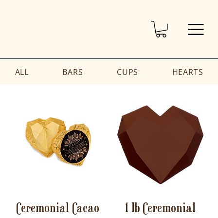
ALL
BARS
CUPS
HEARTS
Ceremonial Cacao
1 lb Ceremonial