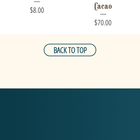
Cacao
Price
$8.00
Price
$70.00
BACK TO TOP