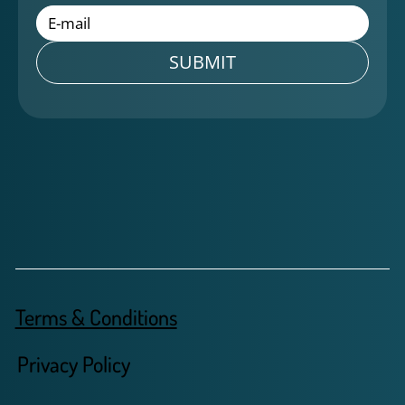
SUBMIT
Terms & Conditions
Privacy Policy